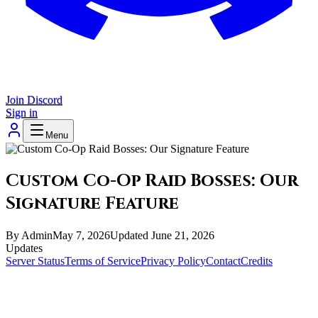
Join Discord
Sign in
Menu
Custom Co-Op Raid Bosses: Our
Signature Feature
By
Admin
May 7, 2026
Updated
June 21, 2026
Updates
Server Status
Terms of Service
Privacy Policy
Contact
Credits