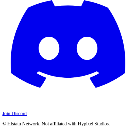
Join Discord
© Histatu Network. Not affiliated with Hypixel Studios.