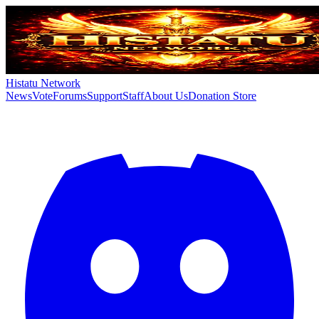
Histatu Network
News
Vote
Forums
Support
Staff
About Us
Donation Store