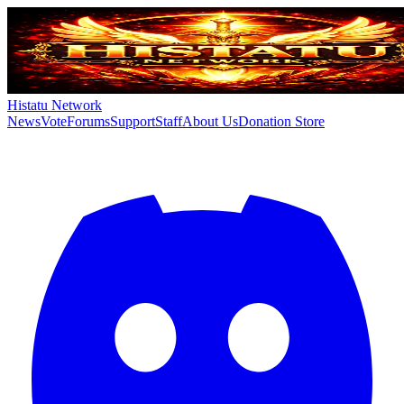
Histatu Network
News
Vote
Forums
Support
Staff
About Us
Donation Store