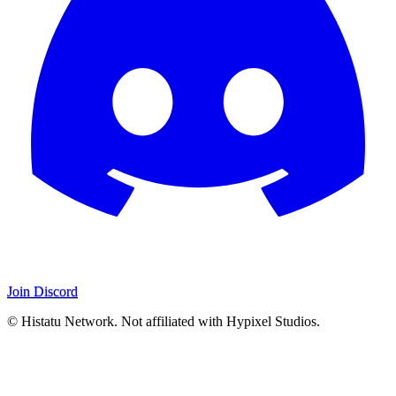
Join Discord
© Histatu Network. Not affiliated with Hypixel Studios.