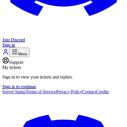
Join Discord
Sign in
Menu
Support
My tickets
Sign in to view your tickets and replies.
Sign in to continue
Server Status
Terms of Service
Privacy Policy
Contact
Credits