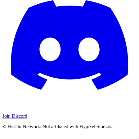
Join Discord
© Histatu Network. Not affiliated with Hypixel Studios.