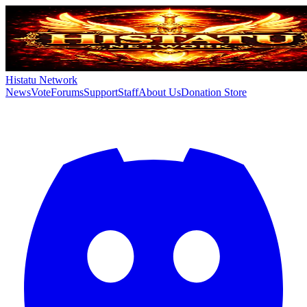
Histatu Network
News
Vote
Forums
Support
Staff
About Us
Donation Store