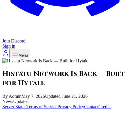
Join Discord
Sign in
Menu
Histatu Network Is Back — Built
for Hytale
By
Admin
May 7, 2026
Updated
June 21, 2026
News
Updates
Server Status
Terms of Service
Privacy Policy
Contact
Credits