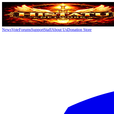
News
Vote
Forums
Support
Staff
About Us
Donation Store