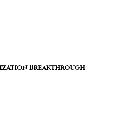
mization Breakthrough