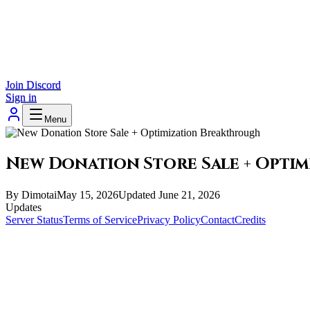
Join Discord
Sign in
Menu
New Donation Store Sale + Opti
By
Dimotai
May 15, 2026
Updated
June 21, 2026
Updates
Server Status
Terms of Service
Privacy Policy
Contact
Credits