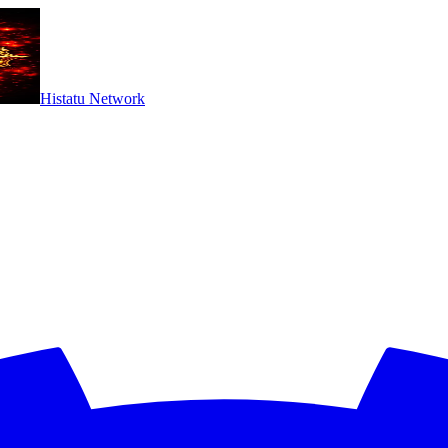
Histatu Network