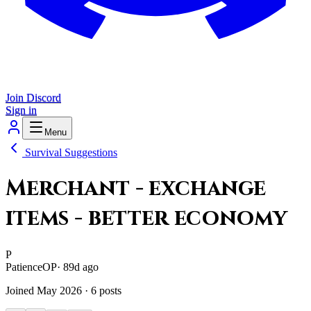
Join Discord
Sign in
Menu
Survival Suggestions
Merchant - exchange
items - better economy
P
Patience
OP
·
89d ago
Joined
May 2026
·
6
posts