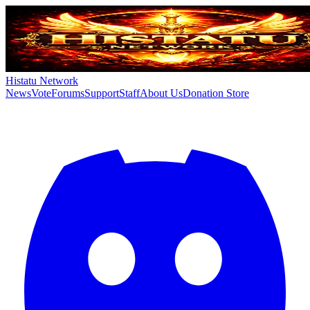
Histatu Network
News
Vote
Forums
Support
Staff
About Us
Donation Store