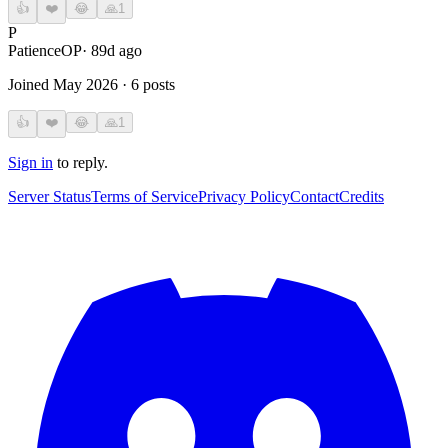
👍
❤️
😂
🙏
1
P
Patience
OP
·
89d ago
Joined
May 2026
·
6
posts
👍
❤️
😂
🙏
1
Sign in
to reply.
Server Status
Terms of Service
Privacy Policy
Contact
Credits