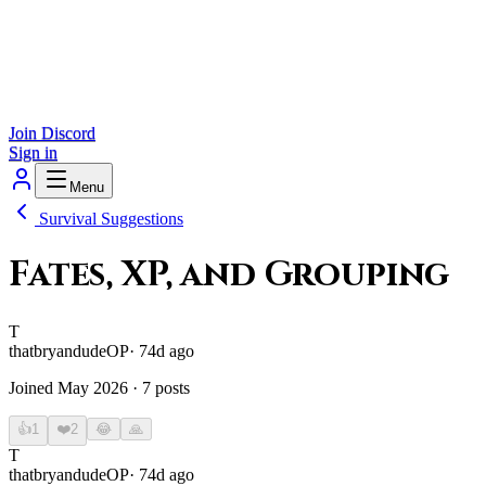
Join Discord
Sign in
Menu
Survival Suggestions
Fates, XP, and Grouping
T
thatbryandude
OP
·
74d ago
Joined
May 2026
·
7
posts
👍
1
❤️
2
😂
🙏
T
thatbryandude
OP
·
74d ago