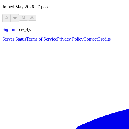
Joined
May 2026
·
7
posts
👍
❤️
😂
🙏
Sign in
to reply.
Server Status
Terms of Service
Privacy Policy
Contact
Credits