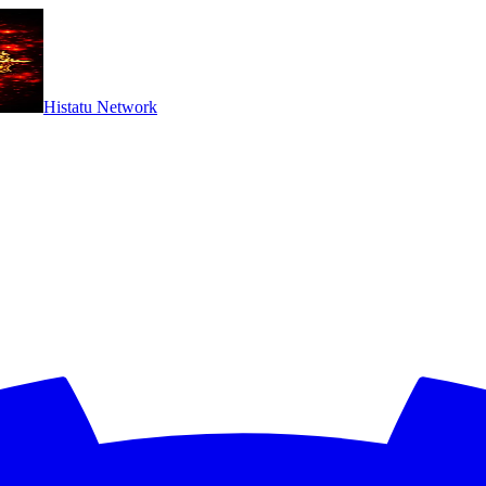
Histatu Network