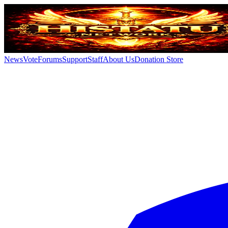
News
Vote
Forums
Support
Staff
About Us
Donation Store