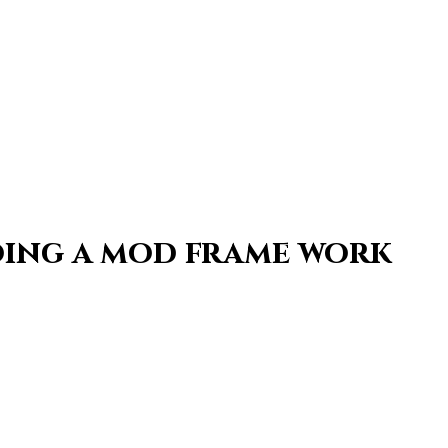
oing a mod frame work