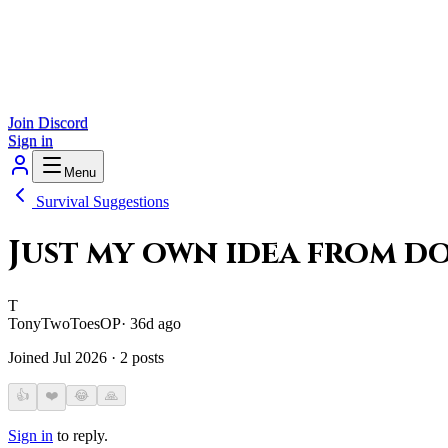
Join Discord
Sign in
Menu
Survival Suggestions
Just my own idea from d
T
TonyTwoToes
OP
·
36d ago
Joined
Jul 2026
·
2
posts
👍
❤️
😂
🙏
Sign in
to reply.