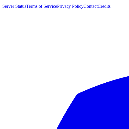
Server Status
Terms of Service
Privacy Policy
Contact
Credits