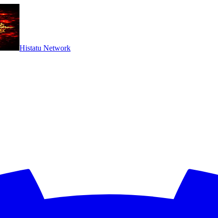
Histatu Network