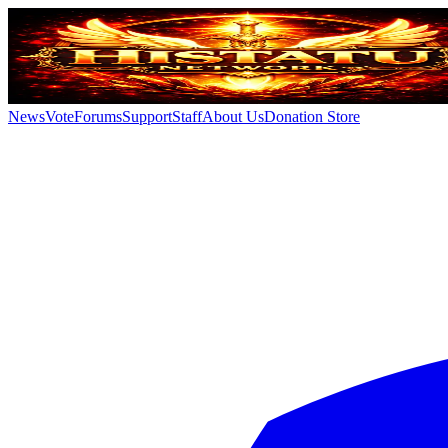
News
Vote
Forums
Support
Staff
About Us
Donation Store